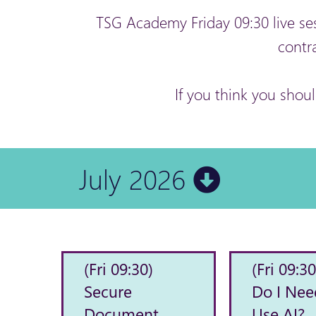
TSG Academy Friday 09:30 live se
contr
If you think you shou
July 2026
(Fri 09:30)
(Fri 09:30
Secure
Do I Nee
Document
Use AI?