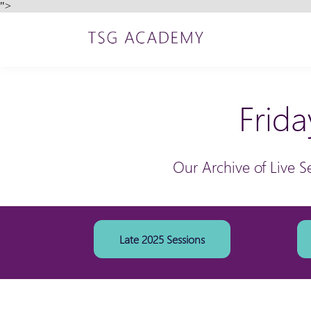
">
Frida
Our Archive of Live S
Late 2025 Sessions