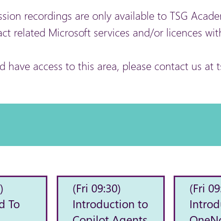
ssion recordings are only available to TSG Ac
act related Microsoft services and/or licences wit
ld have access to this area, please contact us 
)
(Fri 09:30)
(Fri 09
d To
Introduction to
Introd
Copilot Agents
OneN