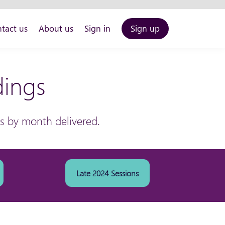
tact us
About us
Sign in
Sign up
dings
ns by month delivered.
Late 2024 Sessions