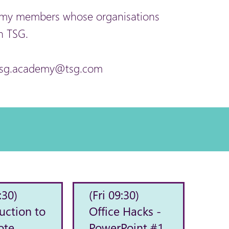
ademy members whose organisations
h TSG.
at tsg.academy@tsg.com
:30)
(Fri 09:30)
uction to
Office Hacks -
ote
PowerPoint #1