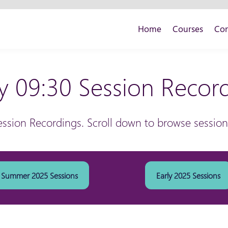
Home
Courses
Con
y 09:30 Session Recor
ession Recordings. Scroll down to browse sessio
Summer 2025 Sessions
Early 2025 Sessions