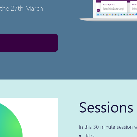
n the 27th March
Sessions 
In this 30 minute session w
Tabs