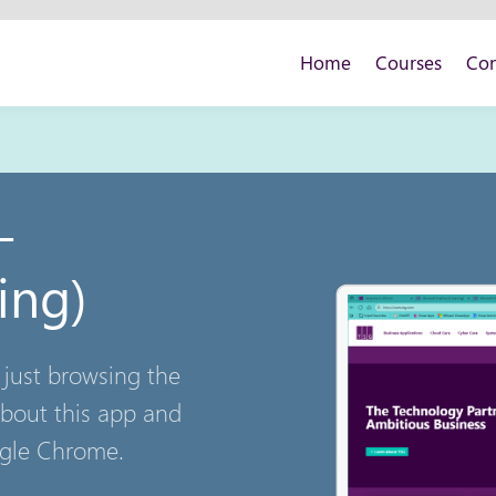
Home
Courses
Con
 -
ing)
 just browsing the
bout this app and
ogle Chrome.