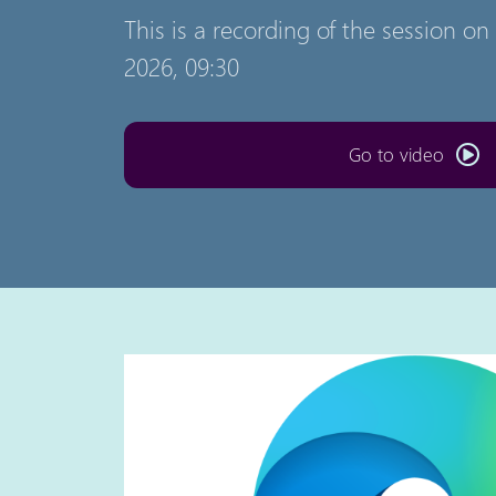
This is a recording of the session o
2026, 09:30
Go to video