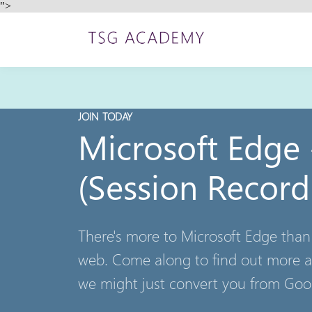
">
JOIN TODAY
Microsoft Edge
(Session Record
There's more to Microsoft Edge than
web. Come along to find out more a
we might just convert you from Go