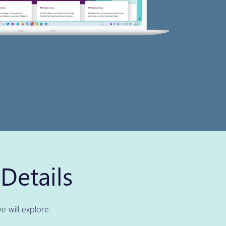
Details
e will explore: