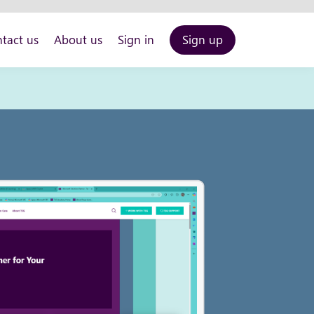
tact us
About us
Sign in
Sign up