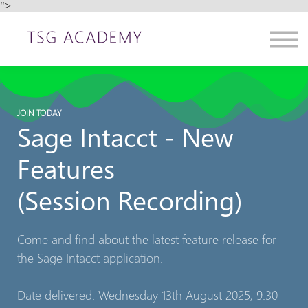
">
Contact us
About us
Sign in
Sign up
JOIN TODAY
Sage Intacct - New
Features
(Session Recording)
Come and find about the latest feature release for
the Sage Intacct application.
Date delivered: Wednesday 13th August 2025, 9:30-