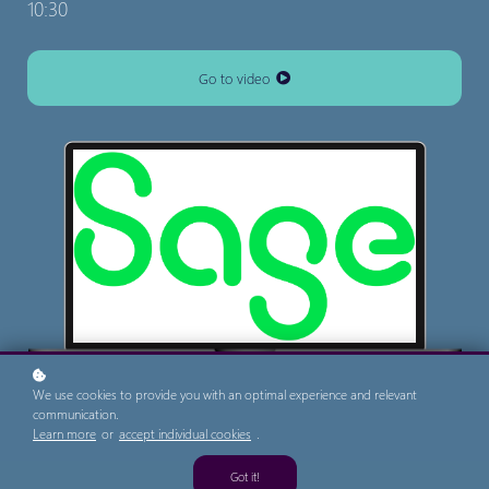
10:30
Go to video
We use cookies to provide you with an optimal experience and relevant
communication.
Learn more
or
accept individual cookies
.
Got it!