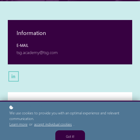
Information
E-MAIL
tsg.academy@tsg.com
Contact us
We use cookies to provide you with an optimal experience and relevant
FIRST NAME
communication.
Learn more
or
accept individual cookies
.
Got it!