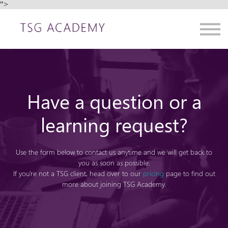
">
Contact us
About us
Sign in
Sign up
Have a question or a
learning request?
Use the form below to contact us anytime and we will get back to
you as soon as possible.
If you're not a TSG client, head over to our
pricing
page to find out
more about joining TSG Academy.