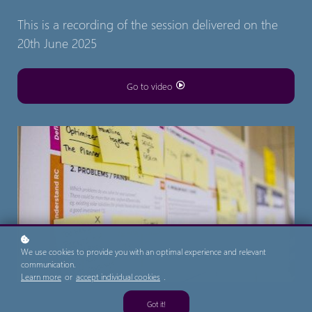
This is a recording of the session delivered on the
20th June 2025
Go to video
We use cookies to provide you with an optimal experience and relevant
communication.
Learn more
or
accept individual cookies
.
Got it!