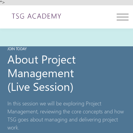
">
Contact us
About us
Sign in
Sign up
JOIN TODAY
About Project
Management
(Live Session)
In this session we will be exploring Project
Management, reviewing the core concepts and how
TSG goes about managing and delivering project
work.