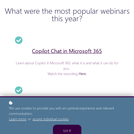
What were the most popular webinars
this year?
Copilot Chat in Microsoft 365
Learn about Copilot in Microsoft 365, what it is and what it can do for
you.
Watch the recording
Here.
Personal Cyber Security - Phishing
We use cookies to provide you with an optimal experience and relevant
Know what Phishing is? Want to know more about how to avoid being
communication.
a 'phishing victim'?
Learn more
or
accept individual cookies
.
Watch the recording
Here.
Got it!