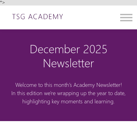
">
Contact us
About us
Sign in
Sign up
December 2025
Newsletter
Welcome to this month’s Academy Newsletter!
In this edition we're wrapping up the year to date,
highlighting key moments and learning.