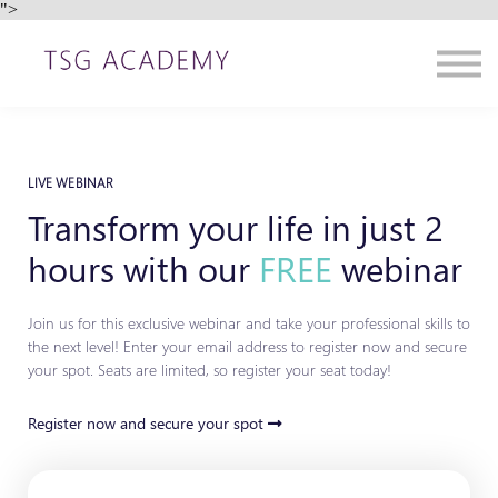
">
Contact us
About us
Sign in
Sign up
LIVE WEBINAR
Transform your life in just 2
hours with our
FREE
webinar
Join us for this exclusive webinar and take your professional skills to
the next level! Enter your email address to register now and secure
your spot. Seats are limited, so register your seat today!
Register now and secure your spot