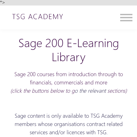
">
Contact us
About us
Sign in
Sign up
Sage 200 E-Learning
Library
Sage 200 courses from introduction through to
financials, commercials and more
(click the buttons below to g
o the relevant
sections)
Sage content is only available to TSG Academy
members whose organisations contract related
services and/or licences with TSG.