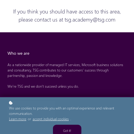
If you think you should have access to this area,
please contact us at tsg.academy@tsg.com
Who we are
As a nationwide provider of managed IT services, Microsoft business solutions
and consultancy, TSG contributes to our customers’ success through
partnership, passion and knowledge.
We’re TSG and we don’t succeed unless you do.
We use cookies to provide you with an optimal experience and relevant
communication.
Learn more
or
accept individual cookies
.
Got it!