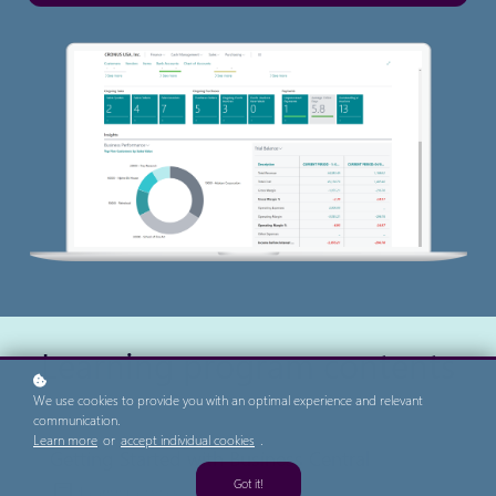
Learning program contents
We use cookies to provide you with an optimal experience and relevant
communication.
Learn more
or
accept individual cookies
.
Getting Started with Business Central
Got it!
4 learning activities