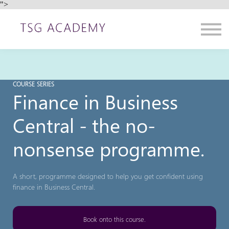
">
Contact us
About us
Sign in
Sign up
COURSE SERIES
Finance in Business
Central - the no-
nonsense programme.
A short, programme designed to help you get confident using
finance in Business Central.
Book onto this course.