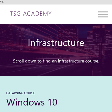
">
Contact us
About us
Sign in
Sign up
Infrastructure
Scroll down to find an infrastructure course.
E-LEARNING COURSE
Windows 10