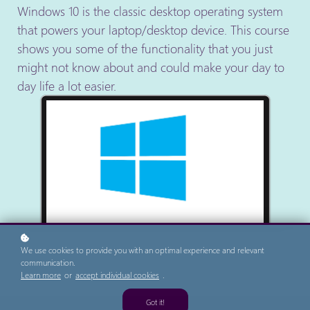
Windows 10 is the classic desktop operating system
that powers your laptop/desktop device. This course
shows you some of the functionality that you just
might not know about and could make your day to
day life a lot easier.
We use cookies to provide you with an optimal experience and relevant
communication.
Learn more
or
accept individual cookies
.
Got it!