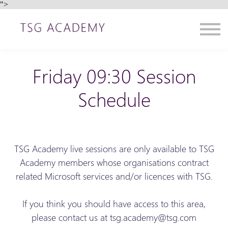
">
Contact us
About us
Sign in
Sign up
Friday 09:30 Session
Schedule
TSG Academy live sessions are only available to TSG
Academy members whose organisations contract
related Microsoft services and/or licences with TSG.
If you think you should have access to this area,
please contact us at tsg.academy@tsg.com