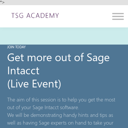
">
Contact us
About us
Sign in
Sign up
JOIN TODAY
Get more out of Sage
Intacct
(Live Event)
The aim of this session is to help you get the most
out of your Sage Intacct software.
We will be demonstrating handy hints and tips as
well as having Sage experts on hand to take your