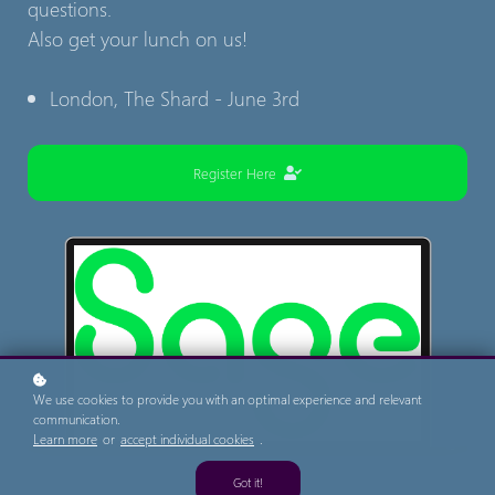
questions.
Also get your lunch on us!
London, The Shard - June 3rd
Register Here
We use cookies to provide you with an optimal experience and relevant
communication.
Learn more
or
accept individual cookies
.
Got it!