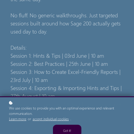
No fluff. No generic walkthroughs. Just targeted
sessions built around how Sage 200 actually gets
used day to day.
Details:
Session 1: Hints & Tips | 03rd June | 10 am
Session 2: Best Practices | 25th June | 10 am
Session 3: How to Create Excel-Friendly Reports |
23rd July | 10 am
Session 4: Exporting & Importing Hints and Tips |
27th August | 10 am
Session 5: Archiving & Purging | 22nd September |
We use cookies to provide you with an optimal experience and relevant
10 am
communication.
Session 6: System Administrator & User
Learn more
or
accept individual cookies
.
Permissions | 22nd October | 10am
Got it!