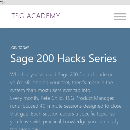
">
Contact us
About us
Sign in
Sign up
JOIN TODAY
Sage 200 Hacks Series
Whether you've used Sage 200 for a decade or
you're still finding your feet, there's more in the
system than most users ever tap into.
Every month, Pete Child, TSG Product Manager,
runs focused 40-minute sessions designed to close
that gap. Each session covers a specific topic, so
you leave with practical knowledge you can apply
the same day.