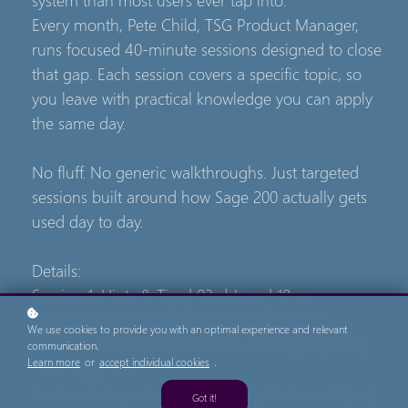
Every month, Pete Child, TSG Product Manager,
runs focused 40-minute sessions designed to close
that gap. Each session covers a specific topic, so
you leave with practical knowledge you can apply
the same day.
No fluff. No generic walkthroughs. Just targeted
sessions built around how Sage 200 actually gets
used day to day.
Details:
Session 1: Hints & Tips | 03rd June | 10 am
Session 2: Best Practices | 25th June | 10 am
We use cookies to provide you with an optimal experience and relevant
Session 3: How to Create Excel-Friendly Reports |
communication.
Learn more
or
accept individual cookies
.
23rd July | 10 am
Session 4: Exporting & Importing Hints and Tips |
Got it!