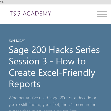
">
Contact us
About us
Sign in
Sign up
JOIN TODAY
Sage 200 Hacks Series
Session 3 - How to
Create Excel-Friendly
Reports
Whether you've used Sage 200 for a decade or
you're still finding your feet, there's more in the
system than most users ever tap into.