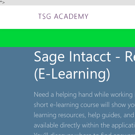
">
Sage Intacct - 
(E-Learning)
Need a helping hand while working i
short e-learning course will show y
learning resources, help guides, and
available directly within the applicat
You'll discover where to find answe