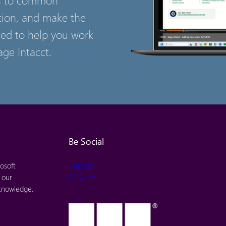
tion, and make the
ned to help you work
age Intacct.
Be Social
osoft
LinkedIn
 our
TSG.com
 knowledge.