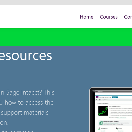
Home
Courses
Con
Resources
n Sage Intacct? This
ou how to access the
 support materials
ion.
rs to common