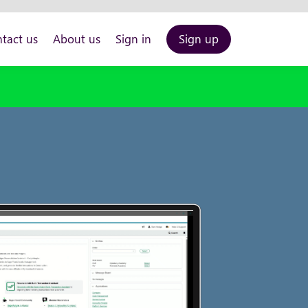
tact us
About us
Sign in
Sign up