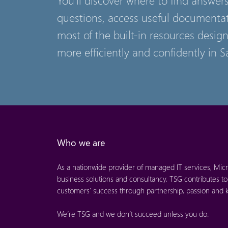
questions, access useful documenta
most of the built-in resources desig
more efficiently and confidently in S
Who we are
As a nationwide provider of managed IT services, Micr
business solutions and consultancy, TSG contributes to
customers’ success through partnership, passion and
We’re TSG and we don’t succeed unless you do.