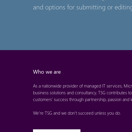
and options for submitting or editing
Who we are
As a nationwide provider of managed IT services, Micr
business solutions and consultancy, TSG contributes to
customers’ success through partnership, passion and
We’re TSG and we don’t succeed unless you do.