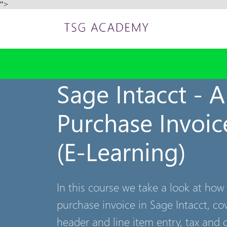
">
Sage Intacct - 
Purchase Invoic
(E-Learning)
In this course we take a look at how
purchase invoice in Sage Intacct, co
header and line item entry, tax and 