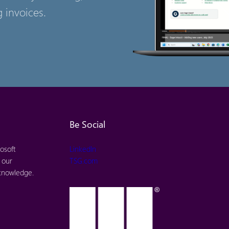
 invoices.
Be Social
osoft
LinkedIn
 our
TSG.com
 knowledge.