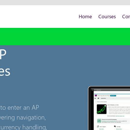
Home
Courses
Con
AP
es
 to enter an AP
vering navigation,
currency handling,