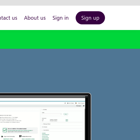
tact us
About us
Sign in
Sign up