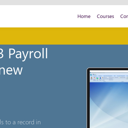
Home
Courses
Con
 Payroll
 new
 to a record in