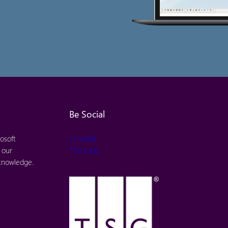
Be Social
osoft
LinkedIn
 our
TSG.com
 knowledge.