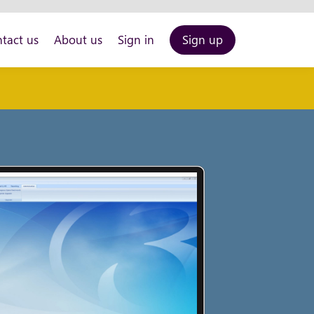
tact us
About us
Sign in
Sign up