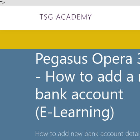
">
Pegasus Opera 3
- How to add a
bank account
(E-Learning)
How to add new bank account details