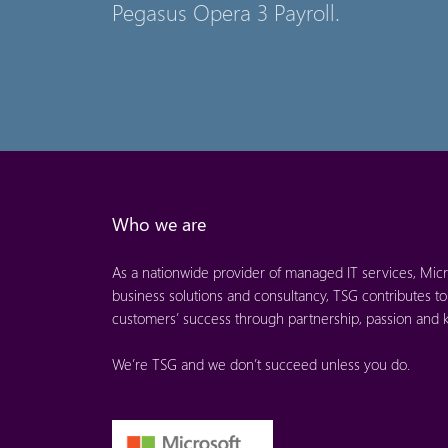
Pegasus Opera 3 Payroll.
Who we are
As a nationwide provider of managed IT services, Micr
business solutions and consultancy, TSG contributes to
customers’ success through partnership, passion and
We’re TSG and we don’t succeed unless you do.