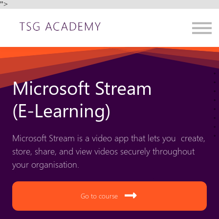
">
Contact us
About us
Sign in
Sign up
Microsoft Stream
(E-Learning)
Microsoft Stream is a video app that lets you create,
store, share, and view videos securely throughout
your organisation.
Go to course