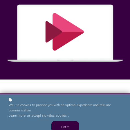
Contents
We use cookies to provide you with an optimal experience and relevant
communication.
Learn more
or
accept individual cookies
.
Getting Started with Stream
Accessing a Video
Got it!