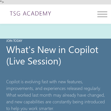
">
Contact us
About us
Sign in
Sign up
JOIN TODAY
What's New in Copilot
(Live Session)
Copilot is evolving fast with new features,
improvements, and experiences released regularly.
What worked last month may already have changed,
and new capabilities are constantly being introduced
to help you work smarter.