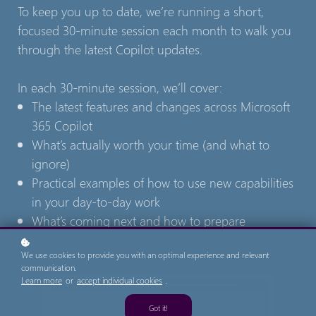
To keep you up to date, we’re running a short,
focused 30-minute session each month to walk you
through the latest Copilot updates.
In each 30-minute session, we’ll cover:
The latest features and changes across Microsoft
365 Copilot
What’s actually worth your time (and what to
ignore)
Practical examples of how to use new capabilities
in your day-to-day work
What’s coming next and how to prepare
We use cookies to provide you with an optimal experience and relevant
communication.
Learn more
or
accept individual cookies
.
Got it!