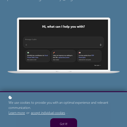
We use cookies to provide you with an optimal experience and relevant
communication.
Learn more
or
accept individual cookies
.
Got it!